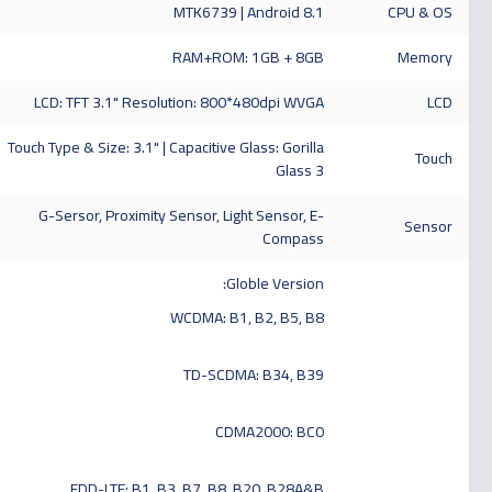
MTK6739 | Android 8.1
CPU & OS
RAM+ROM: 1GB + 8GB
Memory
LCD: TFT 3.1" Resolution: 800*480dpi WVGA
LCD
Touch Type & Size: 3.1" | Capacitive Glass: Gorilla
Touch
Glass 3
G-Sersor, Proximity Sensor, Light Sensor, E-
Sensor
Compass
Globle Version:
WCDMA: B1, B2, B5, B8
TD-SCDMA: B34, B39
CDMA2000: BC0
FDD-LTE: B1, B3, B7, B8, B20, B28A&B