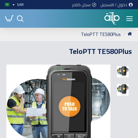
سجل كتاجر
دخول / التسجيل
SAR
TeloPTT TE580Plus
TeloPTT TE580Plus