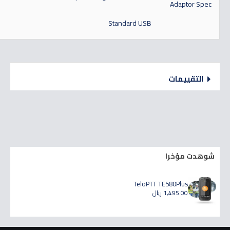
Adaptor Spec
Standard USB
التقييمات
شوهدت مؤخرا
TeloPTT TE580Plus
1,495.00 ريال