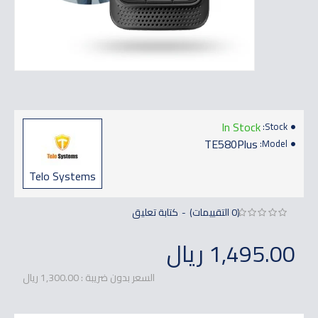
In Stock
Stock:
TE580Plus
Model:
Telo Systems
كتابة تعليق
(0 التقييمات)
-
1,495.00 ريال
السعر بدون ضريبة : 1,300.00 ريال