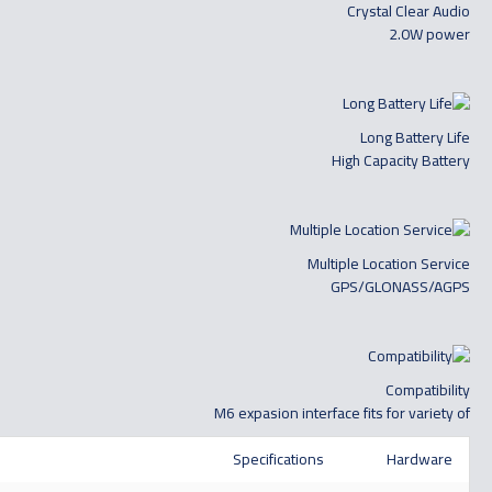
Crystal Clear Audio
2.0W power
Long Battery Life
High Capacity Battery
Multiple Location Service
GPS/GLONASS/AGPS
Compatibility
M6 expasion interface fits for variety of
Specifications
Hardware