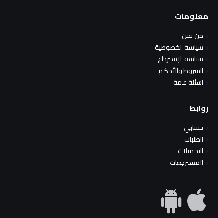
معلومات
من نحن
سياسة الخصوصية
سياسة الإسترجاع
الشروط والأحكام
اسئلة عامة
روابط
حسابي
الطلبات
التحميلات
المسترجعات