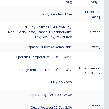
198g
Weight
Protection
IP67, Drop Test 1.5m
Rating
PTT Key, Volume UP & Down Key,
Menu/Back/Home, Channel+/Channel,Mute
Buttons
Key, SOS Key, Power Key
Capacity: 3600mAh Removable
Battery
Operating Temperature: -20°C ~ 60°C
Environmental
Storage Temperature: : -30°C ~ 70°C
Conditions
Humidity: 20 ~ 90%
Input Voltage: AC 100 ~ 240V
Phone
Output Voltage: DC 5V / 2.0A