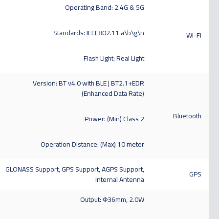
Operating Band: 2.4G & 5G
Standards: IEEE802.11 a\b\g\n
Wi-Fi
Flash Light: Real Light
Version: BT v4.0 with BLE | BT2.1+EDR
(Enhanced Data Rate)
Bluetooth
Power: (Min) Class 2
Operation Distance: (Max) 10 meter
GLONASS Support, GPS Support, AGPS Support,
GPS
Internal Antenna
Output: Φ36mm, 2.0W