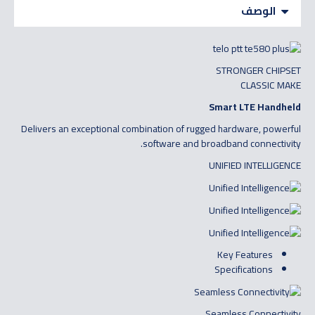
الوصف
STRONGER CHIPSET
CLASSIC MAKE
Smart LTE Handheld
Delivers an exceptional combination of rugged hardware, powerful
software and broadband connectivity.
UNIFIED INTELLIGENCE
Key Features
Specifications
Seamless Connectivity