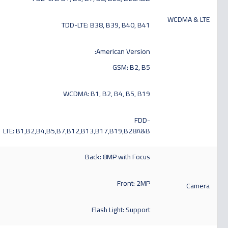
WCDMA & LTE
TDD-LTE: B38, B39, B40, B41
American Version:
GSM: B2, B5
WCDMA: B1, B2, B4, B5, B19
FDD-
LTE: B1,B2,B4,B5,B7,B12,B13,B17,B19,B28A&B
Back: 8MP with Focus
Front: 2MP
Camera
Flash Light: Support