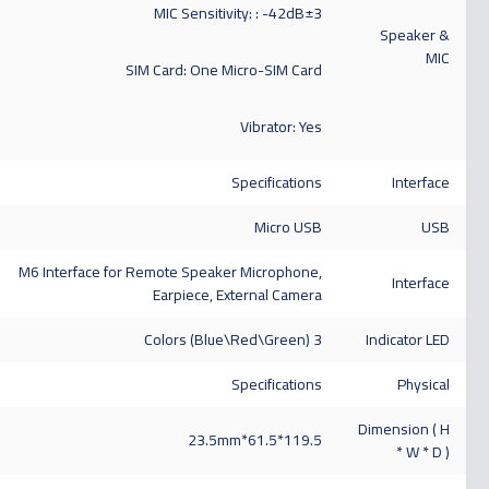
MIC Sensitivity: : -42dB±3
Speaker &
MIC
SIM Card: One Micro-SIM Card
Vibrator: Yes
Specifications
Interface
Micro USB
USB
M6 Interface for Remote Speaker Microphone,
Interface
Earpiece, External Camera
3 Colors (Blue\Red\Green)
Indicator LED
Specifications
Physical
Dimension ( H
119.5*61.5*23.5mm
* W * D )