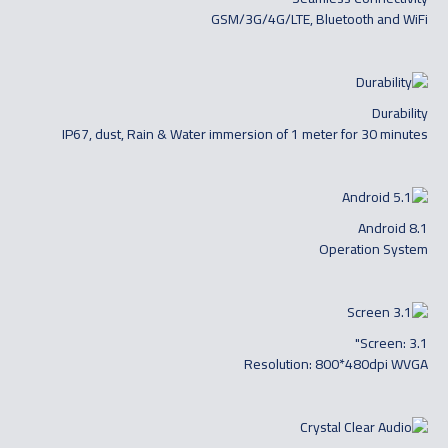
GSM/3G/4G/LTE, Bluetooth and WiFi
Durability
IP67, dust, Rain & Water immersion of 1 meter for 30 minutes
Android 8.1
Operation System
Screen: 3.1"
Resolution: 800*480dpi WVGA